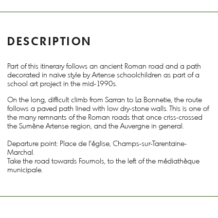
DESCRIPTION
Part of this itinerary follows an ancient Roman road and a path
decorated in naive style by Artense schoolchildren as part of a
school art project in the mid-1990s.
On the long, difficult climb from Sarran to La Bonnetie, the route
follows a paved path lined with low dry-stone walls. This is one of
the many remnants of the Roman roads that once criss-crossed
the Sumène Artense region, and the Auvergne in general.
Departure point: Place de l'église, Champs-sur-Tarentaine-
Marchal.
Take the road towards Fournols, to the left of the médiathèque
municipale.