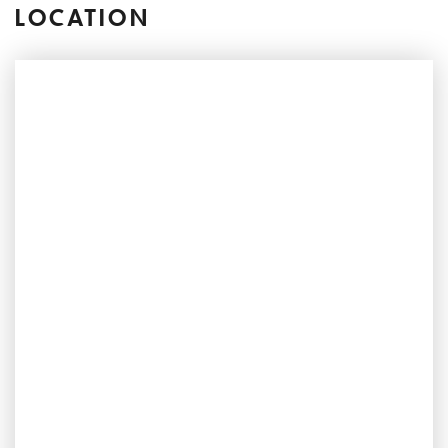
LOCATION