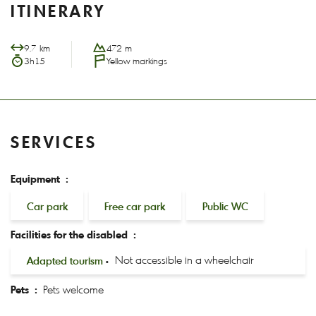
ITINERARY
9.7 km
472 m
3h15
Yellow markings
SERVICES
Equipment :
Car park
Free car park
Public WC
Facilities for the disabled :
Adapted tourism
Not accessible in a wheelchair
Pets :
Pets welcome