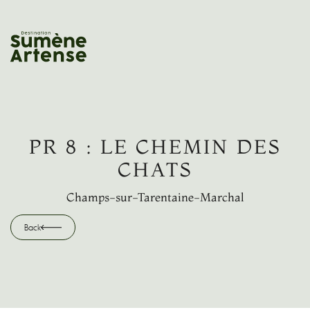
SEARCH
Back
PR 8 : LE CHEMIN DES
CHATS
Champs-sur-Tarentaine-Marchal
Back