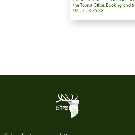
the Tourist Office. Booking and i
04 71 78 76 33