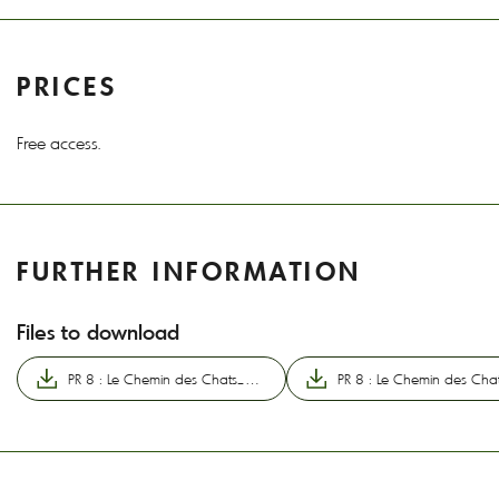
PRICES
Free access.
FURTHER INFORMATION
Files to download
PR 8 : Le Chemin des Chats_Champs-sur-Tarentaine-Marchal