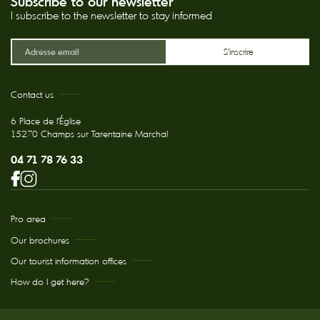
Subscribe to our newsletter
I subscribe to the newsletter to stay informed
Contact us
6 Place de l'Église
15270 Champs sur Tarentaine Marchal
04 71 78 76 33
Pro area
Our brochures
Our tourist information offices
How do I get here?