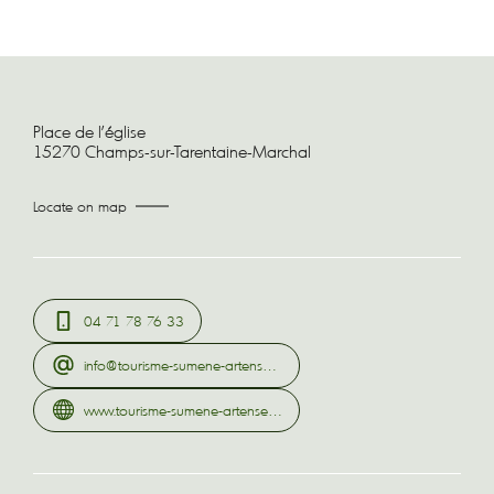
Place de l'église
15270 Champs-sur-Tarentaine-Marchal
Locate on map
04 71 78 76 33
info@tourisme-sumene-artense.com
www.tourisme-sumene-artense.com