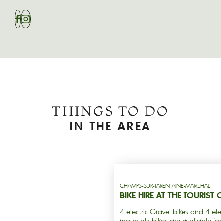
THINGS TO DO
IN THE AREA
CHAMPS-SUR-TARENTAINE-MARCHAL
BIKE HIRE AT THE TOURIST 
4 electric Gravel bikes and 4 ele
mountain bikes are available for