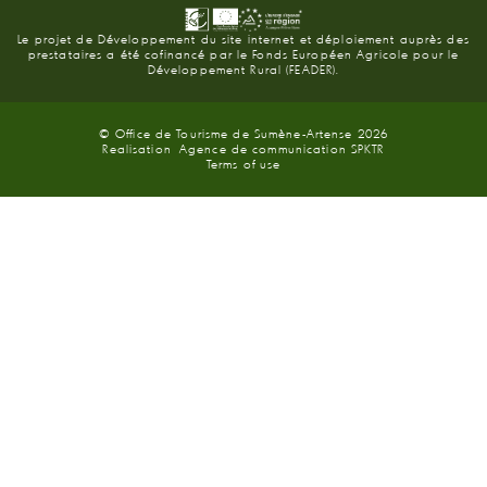
Le projet de Développement du site internet et déploiement auprès des
prestataires a été cofinancé par le Fonds Européen Agricole pour le
Développement Rural (FEADER).
© Office de Tourisme de Sumène-Artense 2026
Realisation
Agence de communication SPKTR
Terms of use