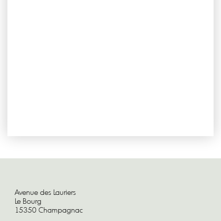
Avenue des Lauriers
Le Bourg
15350 Champagnac