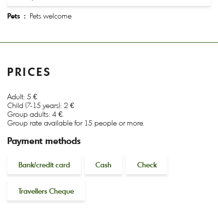
Pets :
Pets welcome
PRICES
Adult: 5 €
Child (7-15 years): 2 €
Group adults: 4 €.
Group rate available for 15 people or more.
Payment methods
Bank/credit card
Cash
Check
Travellers Cheque