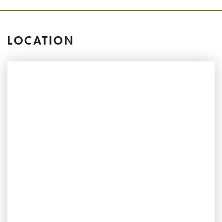
LOCATION