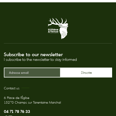
Subscribe to our newsletter
I subscribe to the newsletter to stay informed
Contact us
6 Place de l'Église
15270 Champs sur Tarentaine Marchal
04 71 78 76 33