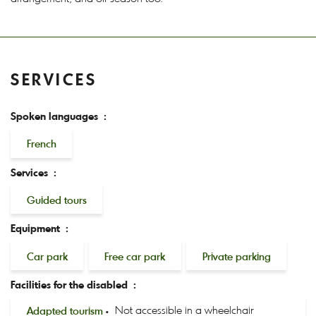
SERVICES
Spoken languages :
French
Services :
Guided tours
Equipment :
Car park
Free car park
Private parking
Facilities for the disabled :
Adapted tourism
Not accessible in a wheelchair