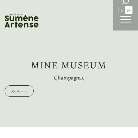
SEARCH
Fr
En
Back
MINE MUSEUM
Champagnac
Back