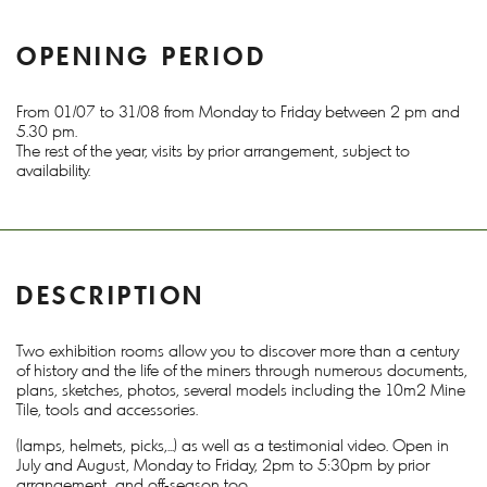
OPENING PERIOD
From 01/07 to 31/08 from Monday to Friday between 2 pm and
5.30 pm.
The rest of the year, visits by prior arrangement, subject to
availability.
DESCRIPTION
Two exhibition rooms allow you to discover more than a century
of history and the life of the miners through numerous documents,
plans, sketches, photos, several models including the 10m2 Mine
Tile, tools and accessories.
(lamps, helmets, picks,...) as well as a testimonial video. Open in
July and August, Monday to Friday, 2pm to 5:30pm by prior
arrangement, and off-season too.