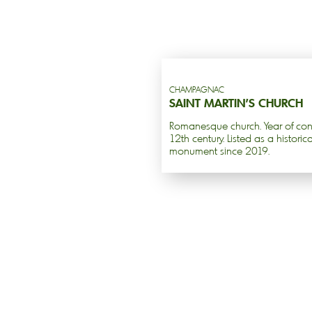
CHAMPAGNAC
SAINT MARTIN’S CHURCH
Romanesque church. Year of cons
12th century. Listed as a historica
monument since 2019.