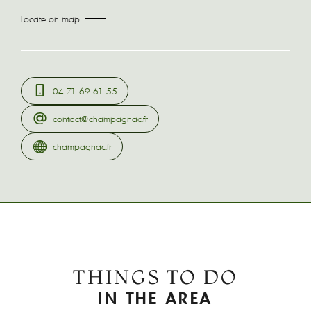
Locate on map
04 71 69 61 55
contact@champagnac.fr
champagnac.fr
THINGS TO DO
IN THE AREA